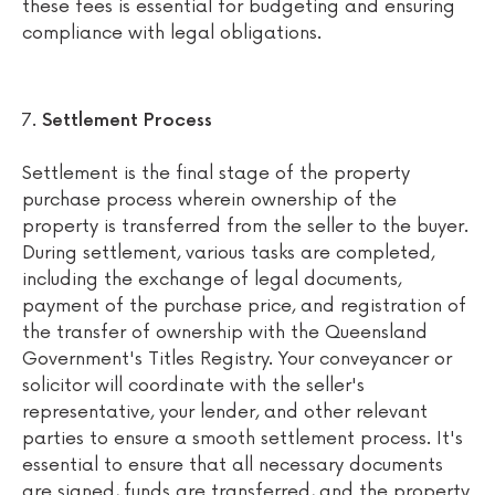
these fees is essential for budgeting and ensuring
compliance with legal obligations.
Settlement Process
Settlement is the final stage of the property
purchase process wherein ownership of the
property is transferred from the seller to the buyer.
During settlement, various tasks are completed,
including the exchange of legal documents,
payment of the purchase price, and registration of
the transfer of ownership with the Queensland
Government's Titles Registry. Your conveyancer or
solicitor will coordinate with the seller's
representative, your lender, and other relevant
parties to ensure a smooth settlement process. It's
essential to ensure that all necessary documents
are signed, funds are transferred, and the property