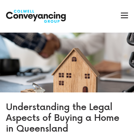
Understanding the Legal
Aspects of Buying a Home
in Queensland