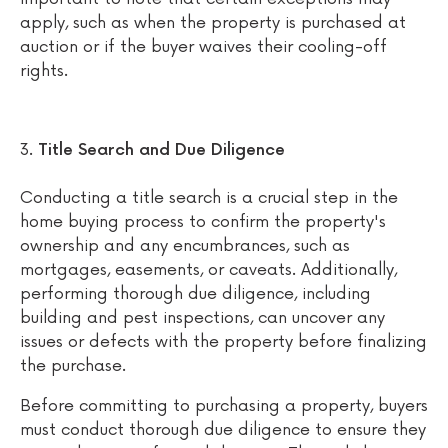
apply, such as when the property is purchased at
auction or if the buyer waives their cooling-off
rights.
Title Search and Due Diligence
Conducting a title search is a crucial step in the
home buying process to confirm the property's
ownership and any encumbrances, such as
mortgages, easements, or caveats. Additionally,
performing thorough due diligence, including
building and pest inspections, can uncover any
issues or defects with the property before finalizing
the purchase.
Before committing to purchasing a property, buyers
must conduct thorough due diligence to ensure they