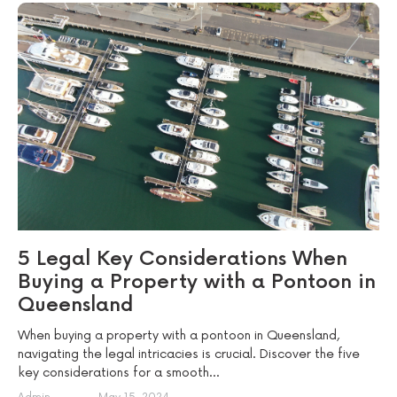
5 Legal Key Considerations When
Buying a Property with a Pontoon in
Queensland
When buying a property with a pontoon in Queensland,
navigating the legal intricacies is crucial. Discover the five
key considerations for a smooth...