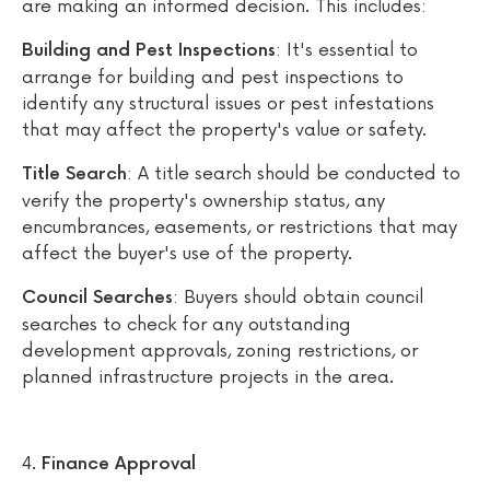
are making an informed decision. This includes:
: It's essential to
Building and Pest Inspections
arrange for building and pest inspections to
identify any structural issues or pest infestations
that may affect the property's value or safety.
: A title search should be conducted to
Title Search
verify the property's ownership status, any
encumbrances, easements, or restrictions that may
affect the buyer's use of the property.
: Buyers should obtain council
Council Searches
searches to check for any outstanding
development approvals, zoning restrictions, or
planned infrastructure projects in the area.
Finance Approval