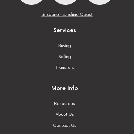
Brisbane
I
Sunshine Coast
Services
Buying
Selling
Transfers
More Info
Resources
About Us
Contact Us