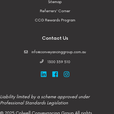
Sitemap
Referrers' Corner
CCG Rewards Program
Contact Us
info@conveyancinggroup.com.au
1300 359 510
Liability limited by a scheme approved under
Professional Standards Legislation
© 2025 Colwell Conveyancing Group
All rights