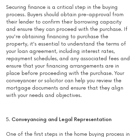
Securing finance is a critical step in the buying
process. Buyers should obtain pre-approval from
their lender to confirm their borrowing capacity
and ensure they can proceed with the purchase. If
you're obtaining financing to purchase the
property, it's essential to understand the terms of
your loan agreement, including interest rates,
repayment schedules, and any associated fees and
ensure that your financing arrangements are in
place before proceeding with the purchase. Your
conveyancer or solicitor can help you review the
mortgage documents and ensure that they align
with your needs and objectives.
Conveyancing and Legal Representation
One of the first steps in the home buying process in