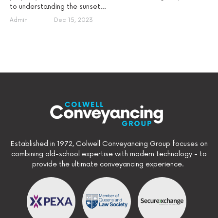
to understanding the sunset...
Admin
Dec 15, 2023
Established in 1972, Colwell Conveyancing Group focuses on
combining old-school expertise with modern technology - to
provide the ultimate conveyancing experience.