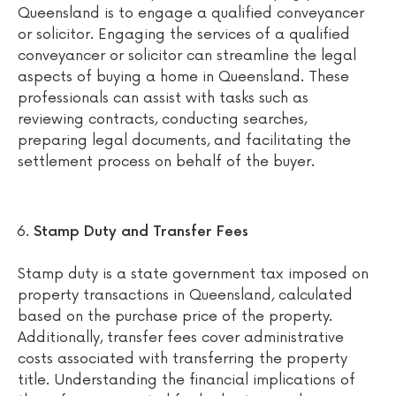
Queensland is to engage a qualified conveyancer
or solicitor. Engaging the services of a qualified
conveyancer or solicitor can streamline the legal
aspects of buying a home in Queensland. These
professionals can assist with tasks such as
reviewing contracts, conducting searches,
preparing legal documents, and facilitating the
settlement process on behalf of the buyer.
Stamp Duty and Transfer Fees
Stamp duty is a state government tax imposed on
property transactions in Queensland, calculated
based on the purchase price of the property.
Additionally, transfer fees cover administrative
costs associated with transferring the property
title. Understanding the financial implications of