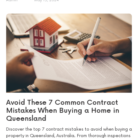
Admin
May 15, 2024
Avoid These 7 Common Contract
Mistakes When Buying a Home in
Queensland
Discover the top 7 contract mistakes to avoid when buying a
property in Queensland, Australia. From thorough inspections