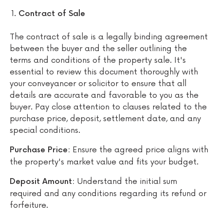
Contract of Sale
The contract of sale is a legally binding agreement
between the buyer and the seller outlining the
terms and conditions of the property sale. It's
essential to review this document thoroughly with
your conveyancer or solicitor to ensure that all
details are accurate and favorable to you as the
buyer. Pay close attention to clauses related to the
purchase price, deposit, settlement date, and any
special conditions.
Ensure the agreed price aligns with
Purchase Price:
the property's market value and fits your budget.
Understand the initial sum
Deposit Amount:
required and any conditions regarding its refund or
forfeiture.