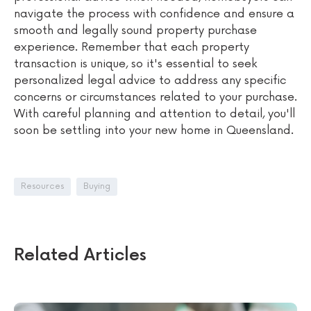
navigate the process with confidence and ensure a
smooth and legally sound property purchase
experience. Remember that each property
transaction is unique, so it's essential to seek
personalized legal advice to address any specific
concerns or circumstances related to your purchase.
With careful planning and attention to detail, you'll
soon be settling into your new home in Queensland.
Resources
Buying
Related Articles