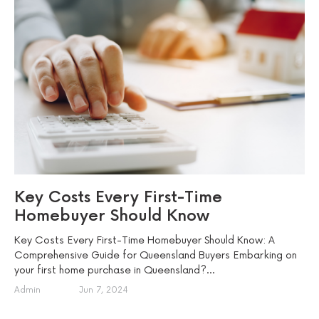
Key Costs Every First-Time
Homebuyer Should Know
Key Costs Every First-Time Homebuyer Should Know: A
Comprehensive Guide for Queensland Buyers Embarking on
your first home purchase in Queensland?...
Admin
Jun 7, 2024