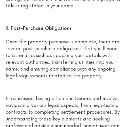
title is registered in your name.
Post-Purchase Obligations
Once the property purchase is complete, there are
several post-purchase obligations that you'll need
to attend to, such as updating your details with
relevant authorities, transferring utilities into your
name, and ensuring compliance with any ongoing
legal requirements related to the property.
In conclusion, buying a home in Queensland involves
navigating various legal aspects, from negotiating
contracts to completing settlement procedures. By
understanding these key elements and seeking
professional advice when needed, homebuyers can