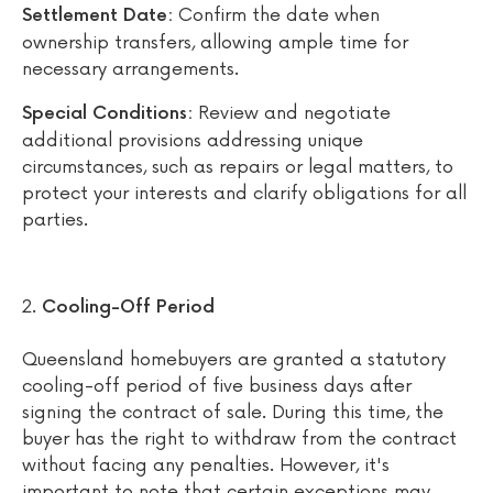
Confirm the date when
Settlement Date:
ownership transfers, allowing ample time for
necessary arrangements.
Review and negotiate
Special Conditions:
additional provisions addressing unique
circumstances, such as repairs or legal matters, to
protect your interests and clarify obligations for all
parties.
Cooling-Off Period
Queensland homebuyers are granted a statutory
cooling-off period of five business days after
signing the contract of sale. During this time, the
buyer has the right to withdraw from the contract
without facing any penalties. However, it's
important to note that certain exceptions may