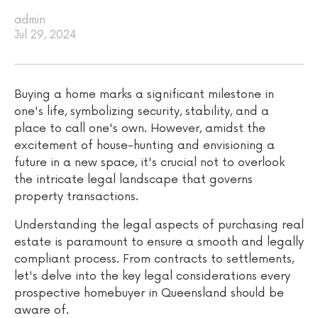
admin
Jul 29, 2024
Buying a home marks a significant milestone in
one's life, symbolizing security, stability, and a
place to call one's own. However, amidst the
excitement of house-hunting and envisioning a
future in a new space, it's crucial not to overlook
the intricate legal landscape that governs
property transactions.
Understanding the legal aspects of purchasing real
estate is paramount to ensure a smooth and legally
compliant process. From contracts to settlements,
let's delve into the key legal considerations every
prospective homebuyer in Queensland should be
aware of.