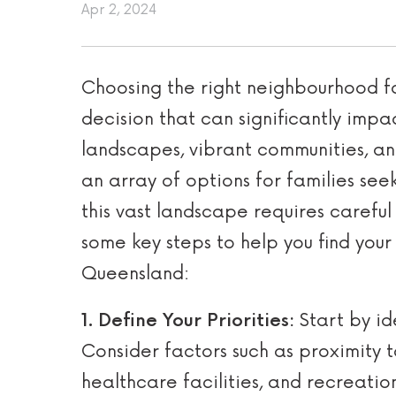
Apr 2, 2024
Choosing the right neighbourhood fo
decision that can significantly impact
landscapes, vibrant communities, an
an array of options for families see
this vast landscape requires carefu
some key steps to help you find you
Queensland:
1. Define Your Priorities:
Start by id
Consider factors such as proximity t
healthcare facilities, and recreatio