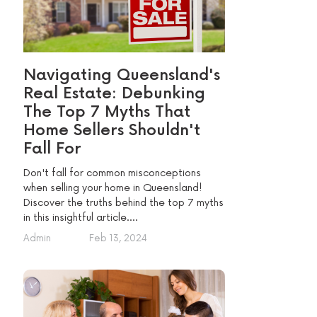
Navigating Queensland's
Real Estate: Debunking
The Top 7 Myths That
Home Sellers Shouldn't
Fall For
Don't fall for common misconceptions
when selling your home in Queensland!
Discover the truths behind the top 7 myths
in this insightful article....
Admin
Feb 13, 2024