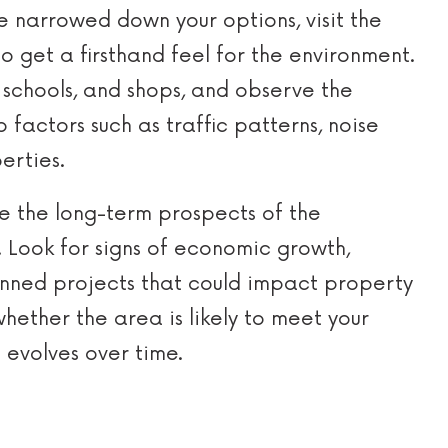
 narrowed down your options, visit the
 get a firsthand feel for the environment.
s, schools, and shops, and observe the
 factors such as traffic patterns, noise
erties.
e the long-term prospects of the
. Look for signs of economic growth,
anned projects that could impact property
whether the area is likely to meet your
 evolves over time.