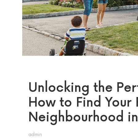
Unlocking the Per
How to Find Your 
Neighbourhood i
admin