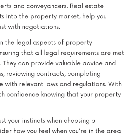
erts and conveyancers. Real estate
ts into the property market, help you
ist with negotiations.
n the legal aspects of property
ensuring that all legal requirements are met
s. They can provide valuable advice and
ns, reviewing contracts, completing
 with relevant laws and regulations. With
ith confidence knowing that your property
ust your instincts when choosing a
ider how you feel when you're in the area