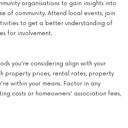
munity organisations to gain insights into
e of community. Attend local events, join
tivities to get a better understanding of
es for involvement.
ds you're considering align with your
h property prices, rental rates, property
ey're within your means. Factor in any
ing costs or homeowners' association fees,