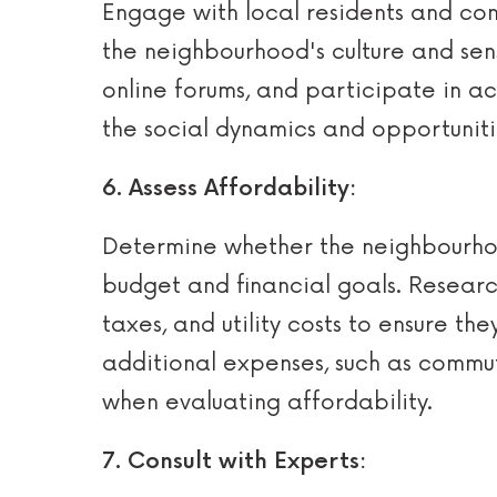
Engage with local residents and com
the neighbourhood's culture and sens
online forums, and participate in ac
the social dynamics and opportuniti
6. Assess Affordability:
Determine whether the neighbourhoo
budget and financial goals. Researc
taxes, and utility costs to ensure th
additional expenses, such as commut
when evaluating affordability.
7. Consult with Experts: