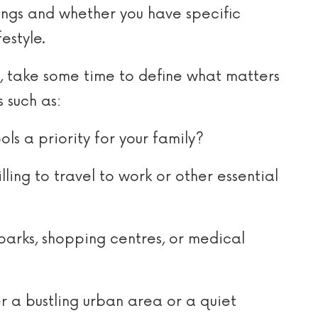
tings and whether you have specific
estyle.
t, take some time to define what matters
 such as:
ls a priority for your family?
ling to travel to work or other essential
parks, shopping centres, or medical
 a bustling urban area or a quiet