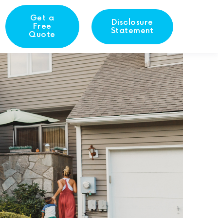
Get a
Disclosure
Free
Statement
Quote