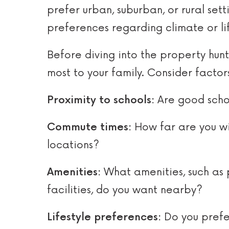
prefer urban, suburban, or rural set
preferences regarding climate or lif
Before diving into the property hun
most to your family. Consider factors
Proximity to schools:
Are good schoo
Commute times:
How far are you wil
locations?
Amenities:
What amenities, such as 
facilities, do you want nearby?
Lifestyle preferences:
Do you prefer