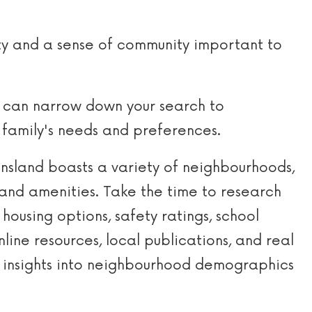
ty and a sense of community important to
ou can narrow down your search to
 family's needs and preferences.
sland boasts a variety of neighbourhoods,
and amenities. Take the time to research
housing options, safety ratings, school
line resources, local publications, and real
 insights into neighbourhood demographics