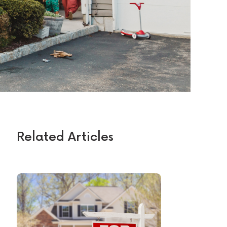
Related Articles