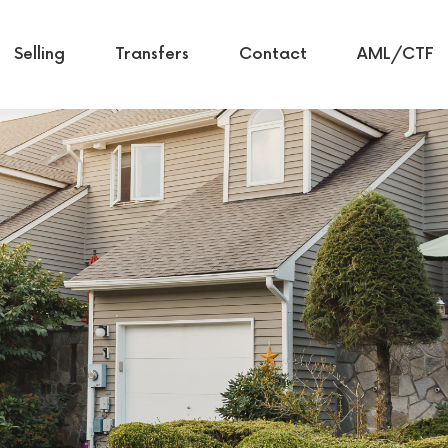
Selling
Transfers
Contact
AML/CTF