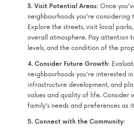
3. Visit Potential Areas:
Once you've
neighbourhoods you're considering to
Explore the streets, visit local park
overall atmosphere. Pay attention to
levels, and the condition of the prop
4. Consider Future Growth:
Evaluat
neighbourhoods you're interested in
infrastructure development, and pl
values and quality of life. Consider 
family's needs and preferences as it
5. Connect with the Community: