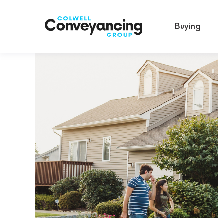
Buying