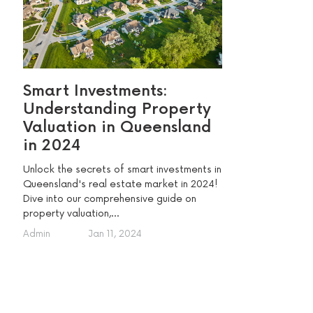
Smart Investments:
Understanding Property
Valuation in Queensland
in 2024
Unlock the secrets of smart investments in
Queensland's real estate market in 2024!
Dive into our comprehensive guide on
property valuation,...
Admin
Jan 11, 2024