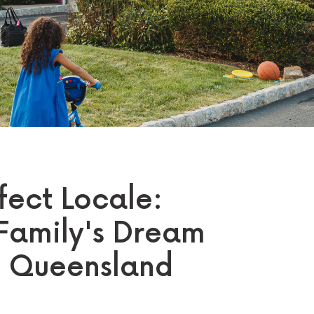
fect Locale:
Family's Dream
n Queensland