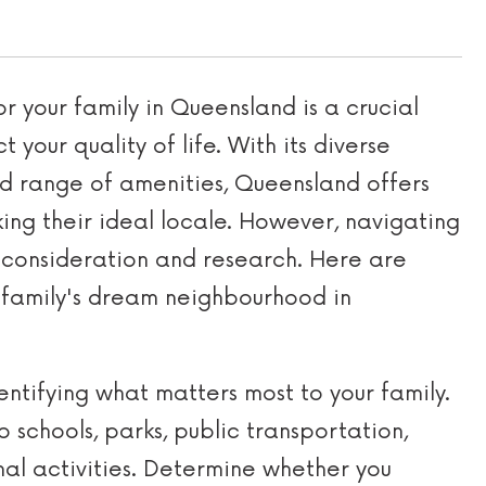
r your family in Queensland is a crucial
 your quality of life. With its diverse
d range of amenities, Queensland offers
king their ideal locale. However, navigating
l consideration and research. Here are
r family's dream neighbourhood in
entifying what matters most to your family.
o schools, parks, public transportation,
nal activities. Determine whether you