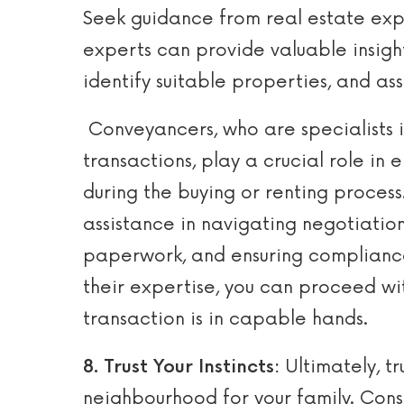
Seek guidance from real estate exp
experts can provide valuable insigh
identify suitable properties, and ass
Conveyancers, who are specialists i
transactions, play a crucial role in 
during the buying or renting proces
assistance in navigating negotiatio
paperwork, and ensuring compliance
their expertise, you can proceed w
transaction is in capable hands.
8. Trust Your Instincts:
Ultimately, tr
neighbourhood for your family. Cons