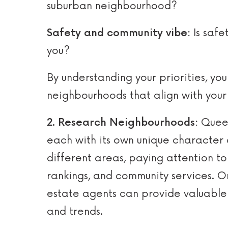
suburban neighbourhood?
Safety and community vibe:
Is safe
you?
By understanding your priorities, y
neighbourhoods that align with your
2. Research Neighbourhoods:
Queen
each with its own unique character 
different areas, paying attention to 
rankings, and community services. On
estate agents can provide valuable
and trends.