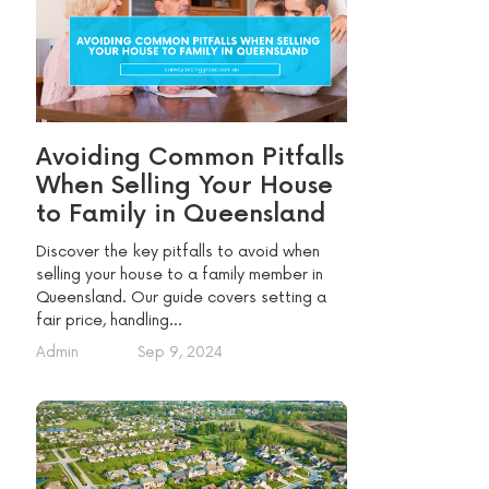
Avoiding Common Pitfalls
When Selling Your House
to Family in Queensland
Discover the key pitfalls to avoid when
selling your house to a family member in
Queensland. Our guide covers setting a
fair price, handling...
Admin
Sep 9, 2024