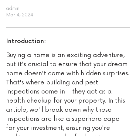
admin
Mar 4, 2024
Introduction:
Buying a home is an exciting adventure,
but it's crucial to ensure that your dream
home doesn't come with hidden surprises.
That's where building and pest
inspections come in – they act as a
health checkup for your property. In this
article, we'll break down why these
inspections are like a superhero cape
for your investment, ensuring you're