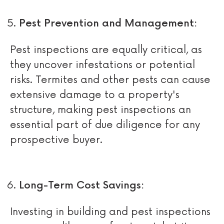
Pest Prevention and Management:
Pest inspections are equally critical, as
they uncover infestations or potential
risks. Termites and other pests can cause
extensive damage to a property's
structure, making pest inspections an
essential part of due diligence for any
prospective buyer.
Long-Term Cost Savings:
Investing in building and pest inspections