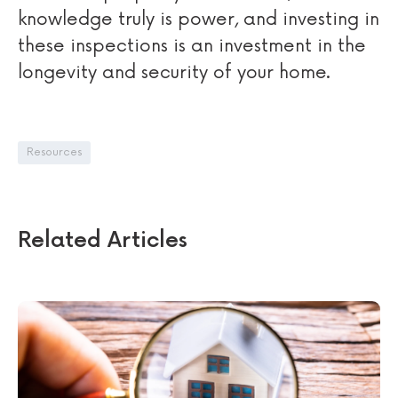
knowledge truly is power, and investing in
these inspections is an investment in the
longevity and security of your home.
Resources
Related Articles