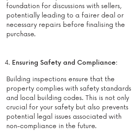
foundation for discussions with sellers,
potentially leading to a fairer deal or
necessary repairs before finalising the
purchase.
Ensuring Safety and Compliance:
Building inspections ensure that the
property complies with safety standards
and local building codes. This is not only
crucial for your safety but also prevents
potential legal issues associated with
non-compliance in the future.