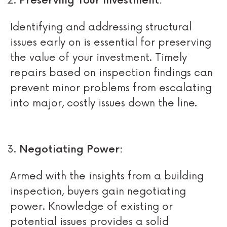
Preserving Your Investment:
Identifying and addressing structural
issues early on is essential for preserving
the value of your investment. Timely
repairs based on inspection findings can
prevent minor problems from escalating
into major, costly issues down the line.
Negotiating Power:
Armed with the insights from a building
inspection, buyers gain negotiating
power. Knowledge of existing or
potential issues provides a solid