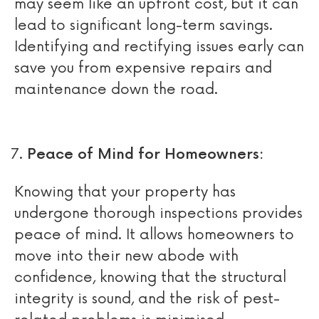
may seem like an upfront cost, but it can
lead to significant long-term savings.
Identifying and rectifying issues early can
save you from expensive repairs and
maintenance down the road.
Peace of Mind for Homeowners:
Knowing that your property has
undergone thorough inspections provides
peace of mind. It allows homeowners to
move into their new abode with
confidence, knowing that the structural
integrity is sound, and the risk of pest-