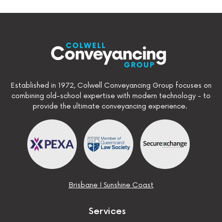
Established in 1972, Colwell Conveyancing Group focuses on
combining old-school expertise with modern technology - to
provide the ultimate conveyancing experience.
Brisbane
I
Sunshine Coast
Services