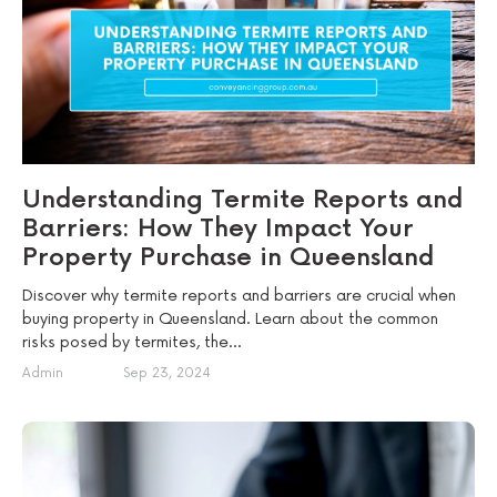
Understanding Termite Reports and
Barriers: How They Impact Your
Property Purchase in Queensland
Discover why termite reports and barriers are crucial when
buying property in Queensland. Learn about the common
risks posed by termites, the...
Admin
Sep 23, 2024