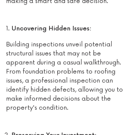
making a smart and safe decision.
Uncovering Hidden Issues:
Building inspections unveil potential
structural issues that may not be
apparent during a casual walkthrough.
From foundation problems to roofing
issues, a professional inspection can
identify hidden defects, allowing you to
make informed decisions about the
property's condition.