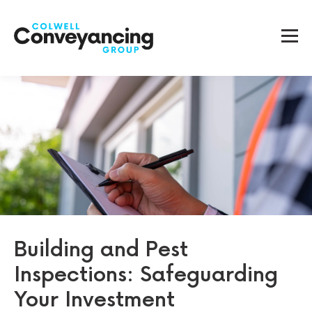
Building and Pest
Inspections: Safeguarding
Your Investment