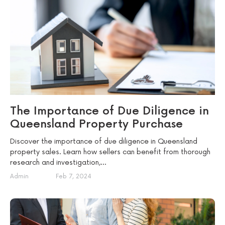
The Importance of Due Diligence in
Queensland Property Purchase
Discover the importance of due diligence in Queensland
property sales. Learn how sellers can benefit from thorough
research and investigation,...
Admin
Feb 7, 2024