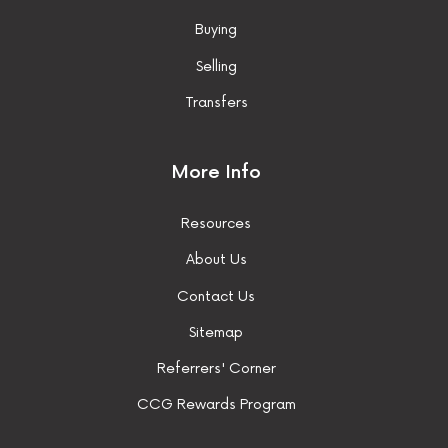
Buying
Selling
Transfers
More Info
Resources
About Us
Contact Us
Sitemap
Referrers' Corner
CCG Rewards Program