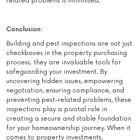
related problems is minimised.
Conclusion:
Building and pest inspections are not just
checkboxes in the property purchasing
process; they are invaluable tools for
safeguarding your investment. By
uncovering hidden issues, empowering
negotiation, ensuring compliance, and
preventing pest-related problems, these
inspections play a pivotal role in
creating a secure and stable foundation
for your homeownership journey. When it
comes to property investments,