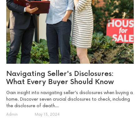
Navigating Seller's Disclosures:
What Every Buyer Should Know
Gain insight into navigating seller's disclosures when buying a
home. Discover seven crucial disclosures to check, including
the disclosure of death...
Admin
May 13, 2024