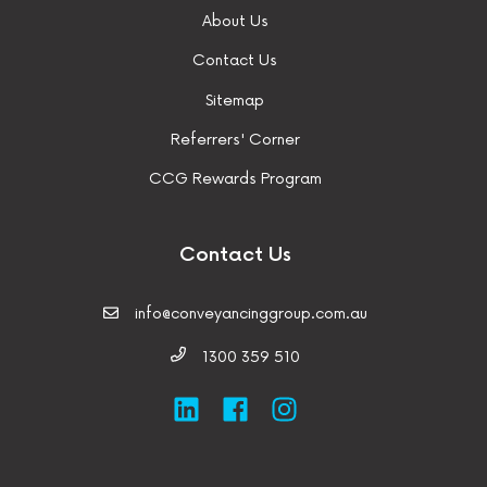
About Us
Contact Us
Sitemap
Referrers' Corner
CCG Rewards Program
Contact Us
info@conveyancinggroup.com.au
1300 359 510