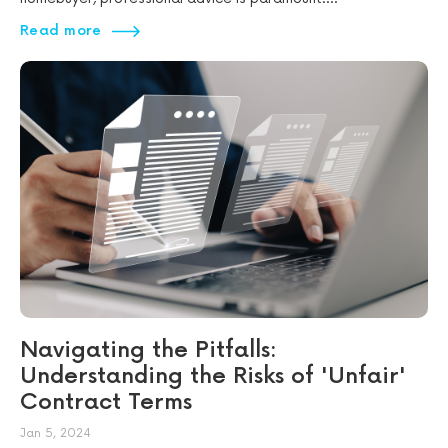
Read more
Navigating the Pitfalls:
Understanding the Risks of 'Unfair'
Contract Terms
Jan 5, 2024