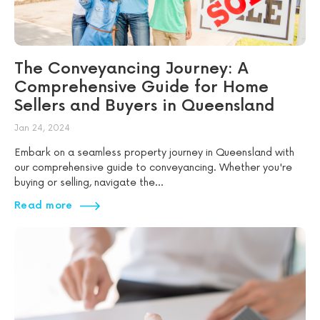
The Conveyancing Journey: A
Comprehensive Guide for Home
Sellers and Buyers in Queensland
Jan 24, 2024
Embark on a seamless property journey in Queensland with
our comprehensive guide to conveyancing. Whether you're
buying or selling, navigate the...
Read more