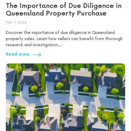
The Importance of Due Diligence in
Queensland Property Purchase
Feb 7, 2024
Discover the importance of due diligence in Queensland
property sales. Learn how sellers can benefit from thorough
research and investigation,...
Read more