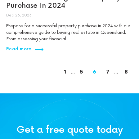
Purchase in 2024
Dec 26, 2023
Prepare for a successful property purchase in 2024 with our
comprehensive guide to buying real estate in Queensland.
From assessing your financial...
Read more
1
...
5
6
7
...
8
Get a free quote today