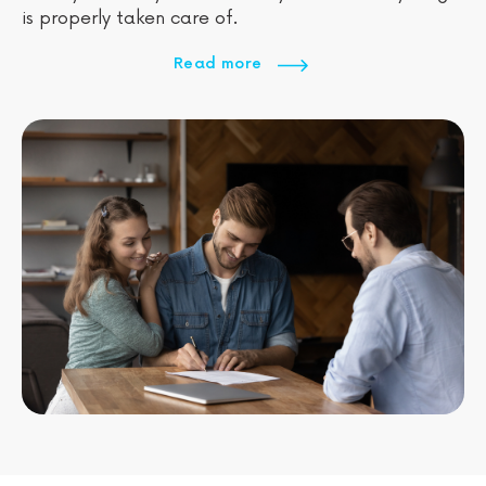
is properly taken care of.
Read more