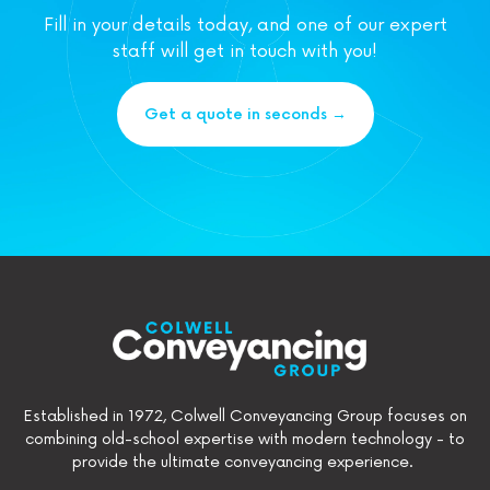
Fill in your details today, and one of our expert
staff will get in touch with you!
Get a quote in seconds →
Established in 1972, Colwell Conveyancing Group focuses on
combining old-school expertise with modern technology - to
provide the ultimate conveyancing experience.