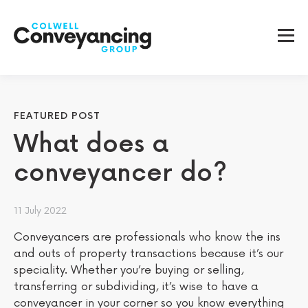
FEATURED POST
What does a
conveyancer do?
11 July 2022
Conveyancers are professionals who know the ins
and outs of property transactions because it’s our
speciality. Whether you’re buying or selling,
transferring or subdividing, it’s wise to have a
conveyancer in your corner so you know everything