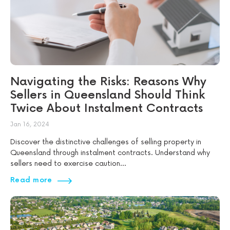
Navigating the Risks: Reasons Why
Sellers in Queensland Should Think
Twice About Instalment Contracts
Jan 16, 2024
Discover the distinctive challenges of selling property in
Queensland through instalment contracts. Understand why
sellers need to exercise caution...
Read more