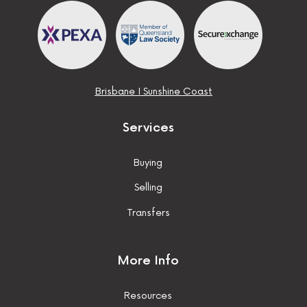
Brisbane
I
Sunshine Coast
Services
Buying
Selling
Transfers
More Info
Resources