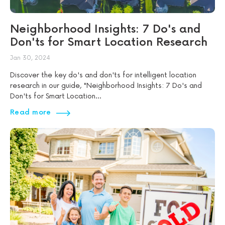
Neighborhood Insights: 7 Do's and
Don'ts for Smart Location Research
Jan 30, 2024
Discover the key do's and don'ts for intelligent location
research in our guide, "Neighborhood Insights: 7 Do's and
Don'ts for Smart Location...
Read more