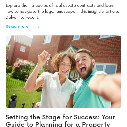
Explore the intricacies of real estate contracts and learn
how to navigate the legal landscape in this insightful article.
Delve into recent...
Read more
Setting the Stage for Success: Your
Guide to Planning for a Property