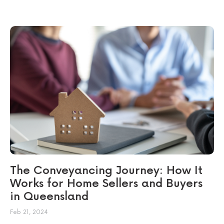
The Conveyancing Journey: How It
Works for Home Sellers and Buyers
in Queensland
Feb 21, 2024