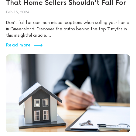
That Home Sellers Shouldn't Fall For
Feb 13, 2024
Don't fall for common misconceptions when selling your home
in Queensland! Discover the truths behind the top 7 myths in
this insightful article....
Read more