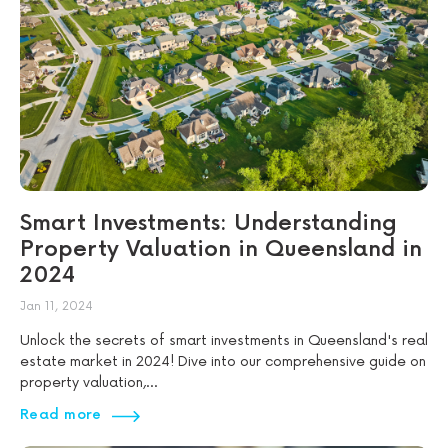
Smart Investments: Understanding
Property Valuation in Queensland in
2024
Jan 11, 2024
Unlock the secrets of smart investments in Queensland's real
estate market in 2024! Dive into our comprehensive guide on
property valuation,...
Read more