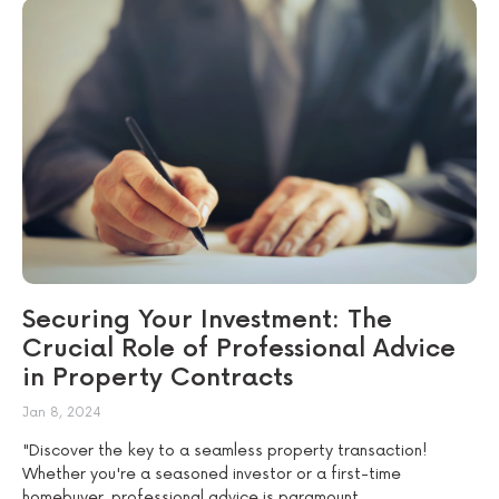
Securing Your Investment: The
Crucial Role of Professional Advice
in Property Contracts
Jan 8, 2024
"Discover the key to a seamless property transaction!
Whether you're a seasoned investor or a first-time
homebuyer, professional advice is paramount....