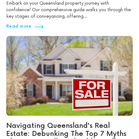
Embark on your Queensland property journey with
confidence! Our comprehensive guide walks you through the
key stages of conveyancing, offering...
Read more
Navigating Queensland's Real
Estate: Debunking The Top 7 Myths