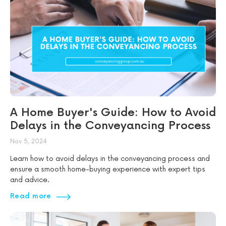
A Home Buyer's Guide: How to Avoid
Delays in the Conveyancing Process
Nov 5, 2024
Learn how to avoid delays in the conveyancing process and
ensure a smooth home-buying experience with expert tips
and advice.
Read more