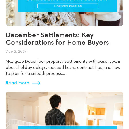
December Settlements: Key
Considerations for Home Buyers
Dec 2, 2024
Navigate December property settlements with ease. Learn
about holiday delays, reduced hours, contract tips, and how
to plan for a smooth process...
Read more