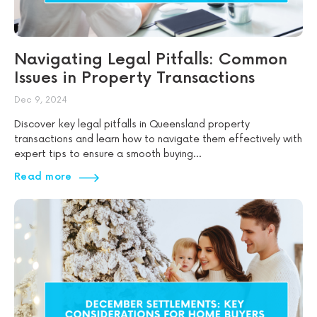
Navigating Legal Pitfalls: Common
Issues in Property Transactions
Dec 9, 2024
Discover key legal pitfalls in Queensland property
transactions and learn how to navigate them effectively with
expert tips to ensure a smooth buying...
Read more