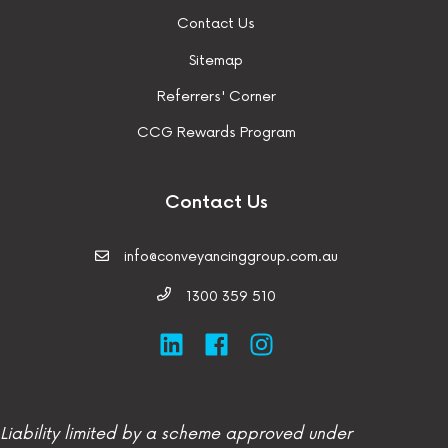
Contact Us
Sitemap
Referrers' Corner
CCG Rewards Program
Contact Us
info@conveyancinggroup.com.au
1300 359 510
Liability limited by a scheme approved under