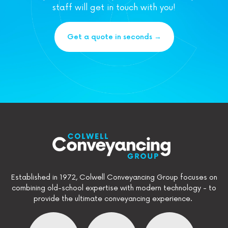
staff will get in touch with you!
Get a quote in seconds →
Established in 1972, Colwell Conveyancing Group focuses on
combining old-school expertise with modern technology - to
provide the ultimate conveyancing experience.