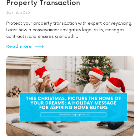
Property Transaction
Jan 13, 2025
Protect your property transaction with expert conveyancing.
Learn how a conveyancer navigates legal risks, manages
contracts, and ensures a smooth...
Read more