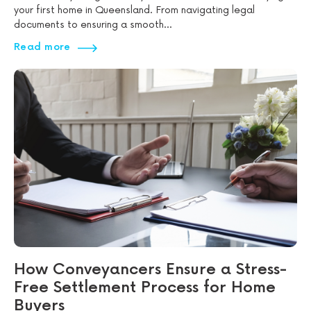
your first home in Queensland. From navigating legal
documents to ensuring a smooth...
Read more
How Conveyancers Ensure a Stress-
Free Settlement Process for Home
Buyers