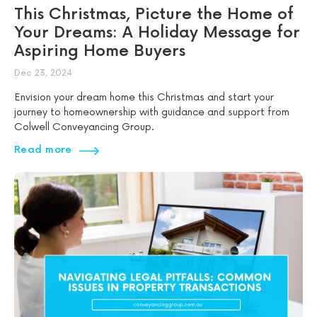
This Christmas, Picture the Home of
Your Dreams: A Holiday Message for
Aspiring Home Buyers
Dec 23, 2024
Envision your dream home this Christmas and start your
journey to homeownership with guidance and support from
Colwell Conveyancing Group.
Read more