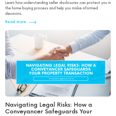
Learn how understanding seller disclosures can protect you in
the home buying process and help you make informed
decisions.
Read more
Navigating Legal Risks: How a
Conveyancer Safeguards Your