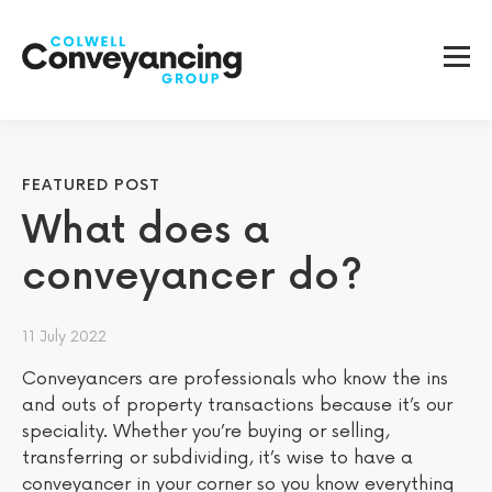
FEATURED POST
What does a
conveyancer do?
11 July 2022
Conveyancers are professionals who know the ins
and outs of property transactions because it’s our
speciality. Whether you’re buying or selling,
transferring or subdividing, it’s wise to have a
conveyancer in your corner so you know everything