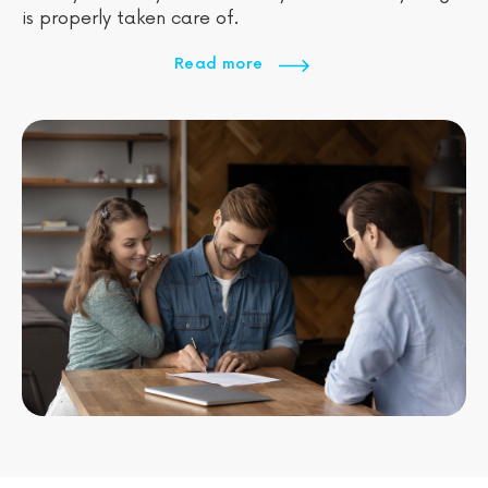
is properly taken care of.
Read more