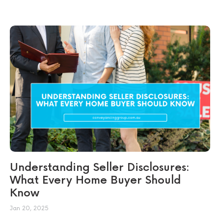
Understanding Seller Disclosures:
What Every Home Buyer Should
Know
Jan 20, 2025