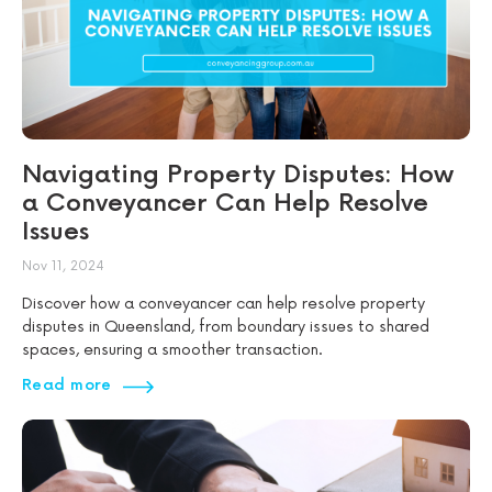
Navigating Property Disputes: How
a Conveyancer Can Help Resolve
Issues
Nov 11, 2024
Discover how a conveyancer can help resolve property
disputes in Queensland, from boundary issues to shared
spaces, ensuring a smoother transaction.
Read more