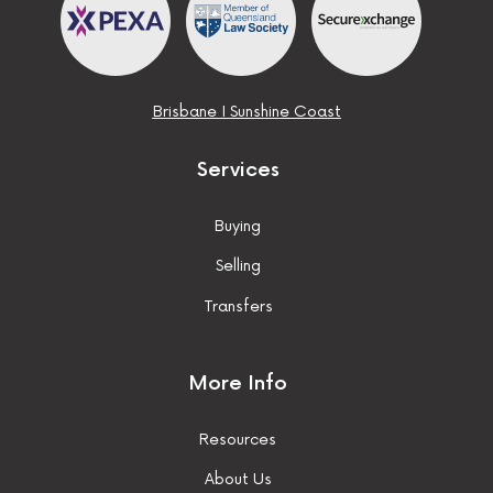
Brisbane
I
Sunshine Coast
Services
Buying
Selling
Transfers
More Info
Resources
About Us