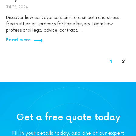
Jul 22, 2024
Discover how conveyancers ensure a smooth and stress-
free settlement process for home buyers. Learn how
professional legal advice, contract...
Read more
1
2
Get a free quote today
Fill in your details today, and one of our expert