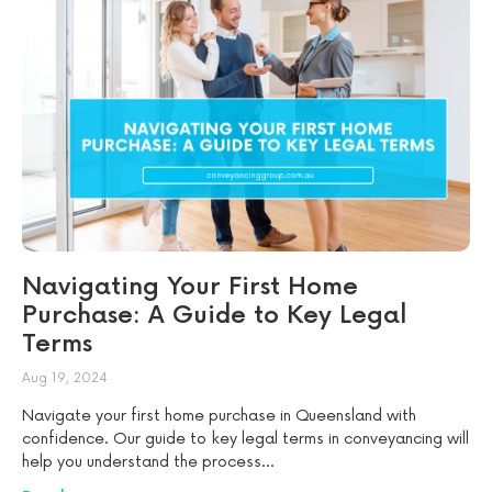
Navigating Your First Home
Purchase: A Guide to Key Legal
Terms
Aug 19, 2024
Navigate your first home purchase in Queensland with
confidence. Our guide to key legal terms in conveyancing will
help you understand the process...