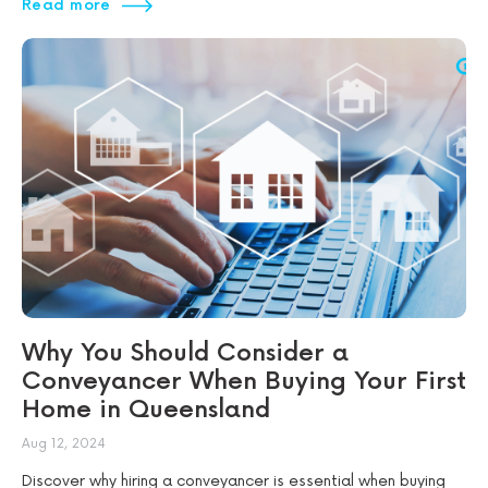
Read more
Why You Should Consider a
Conveyancer When Buying Your First
Home in Queensland
Aug 12, 2024
Discover why hiring a conveyancer is essential when buying